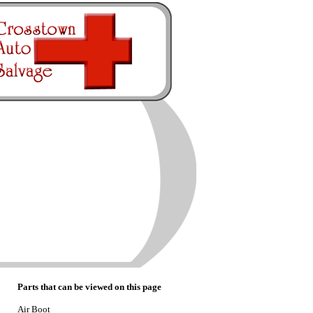
Parts that can be viewed on this page
Air Boot