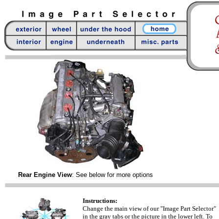
Rear Engine View
: See below for more options
Instructions:
Change the main view of our "Image Part Selector"
in the gray tabs or the picture in the lower left. To