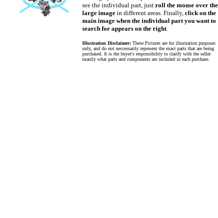
see the individual part, just
roll the mouse over the
large image
in different areas. Finally,
click on the
main image when the individual part you want to
search for appears on the right
.
Illustration Disclaimer:
These Pictures are for illustration purposes
only, and do not neccessarily represent the exact parts that are being
purchased. It is the buyer's responsibility to clarify with the seller
exactly what parts and components are included in each purchase.