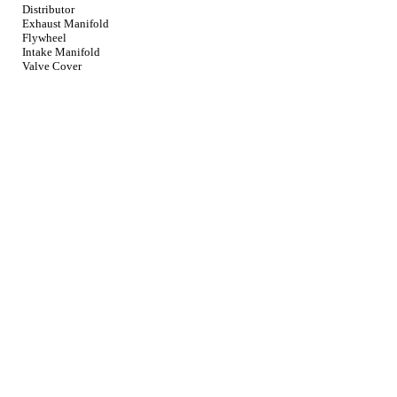
Distributor
Exhaust Manifold
Flywheel
Intake Manifold
Valve Cover